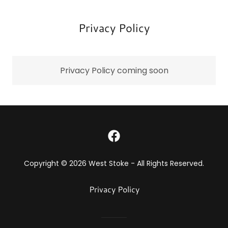
Privacy Policy
Privacy Policy coming soon
Copyright © 2026 West Stoke - All Rights Reserved.
Privacy Policy