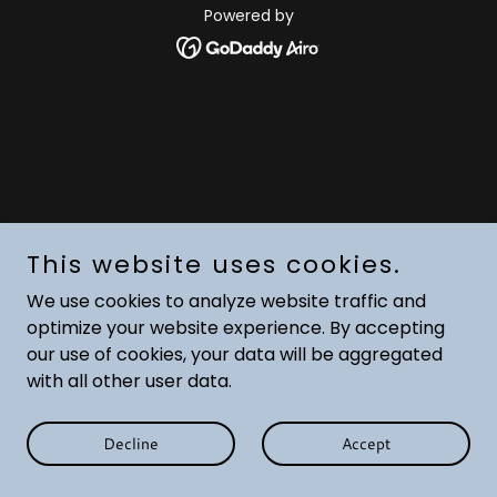
Powered by
This website uses cookies.
We use cookies to analyze website traffic and
optimize your website experience. By accepting
our use of cookies, your data will be aggregated
with all other user data.
Decline
Accept